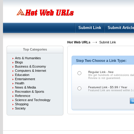
User:
Keep me logged in.
Submit Link
Submit Articl
Hot Web URLs
Submit Link
Top Categories
Arts & Humanities
Step Two Choose a Link Type:
Blogs
Business & Economy
Computers & Internet
Regular Link - free
Education
We get hundreds of submissions dail
Review is not
guaranteed.
Entertainment
Health
News & Media
Featured Link - $5.99 / Year
Featured Link are reviewed within 1-
Recreation & Sports
Reference
Science and Technology
Shopping
Society