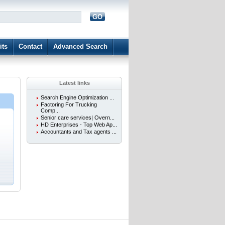
GO
d
its
Contact
Advanced Search
Latest links
Search Engine Optimization ...
Factoring For Trucking
Comp...
Senior care services| Overn...
HD Enterprises - Top Web Ap...
.
Accountants and Tax agents ...