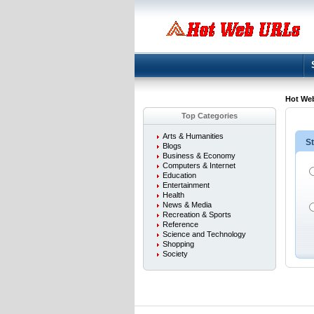
Hot We
Top Categories
Arts & Humanities
St
Blogs
Business & Economy
Computers & Internet
Education
Entertainment
Health
News & Media
Recreation & Sports
Reference
Science and Technology
Shopping
Society