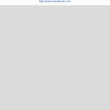
http://www.hotweburls.com