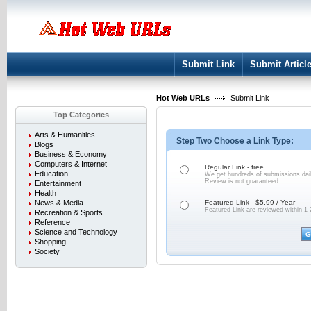
User:
Keep me logged in.
Submit Link
Submit Articl
Hot Web URLs
Submit Link
Top Categories
Arts & Humanities
Step Two Choose a Link Type:
Blogs
Business & Economy
Computers & Internet
Regular Link - free
Education
We get hundreds of submissions dail
Review is not
guaranteed.
Entertainment
Health
News & Media
Featured Link - $5.99 / Year
Featured Link are reviewed within 1-
Recreation & Sports
Reference
Science and Technology
Shopping
Society