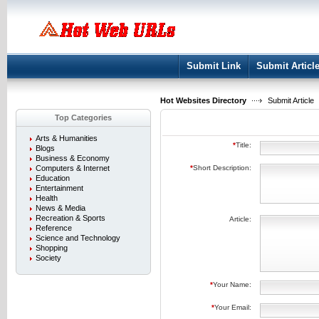
User:
Keep me logged in.
Submit Link
Submit Articl
Hot Websites Directory
Submit Article
Top Categories
Arts & Humanities
*
Title:
Blogs
Business & Economy
Computers & Internet
*
Short Description:
Education
Entertainment
Health
News & Media
Recreation & Sports
Article:
Reference
Science and Technology
Shopping
Society
*
Your Name:
*
Your Email: