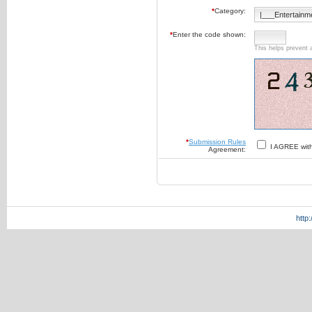
*
Category:
*
Enter the code shown:
This helps prevent 
*
Submission Rules
I AGREE wit
Agreement:
http