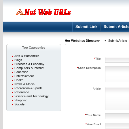
User:
Keep me logged in.
Submit Link
Submit Articl
Hot Websites Directory
Submit Article
Top Categories
Arts & Humanities
*
Title:
Blogs
Business & Economy
Computers & Internet
*
Short Description:
Education
Entertainment
Health
News & Media
Recreation & Sports
Article:
Reference
Science and Technology
Shopping
Society
*
Your Name:
*
Your Email: