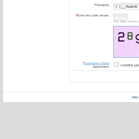
*
Category:
*
Enter the code shown:
This helps prevent 
*
Submission Rules
I AGREE wit
Agreement:
http