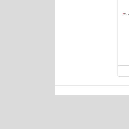
*
Ent