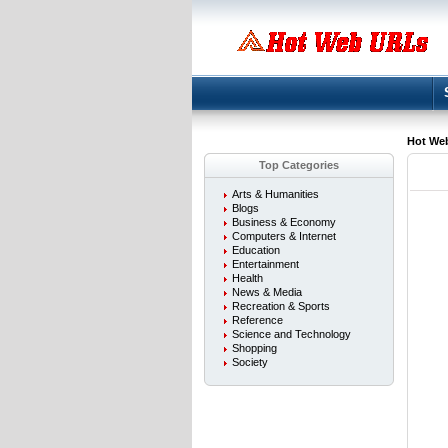
Hot Web
Top Categories
Arts & Humanities
Blogs
Business & Economy
Computers & Internet
Education
Entertainment
Health
News & Media
Recreation & Sports
Reference
Science and Technology
Shopping
Society