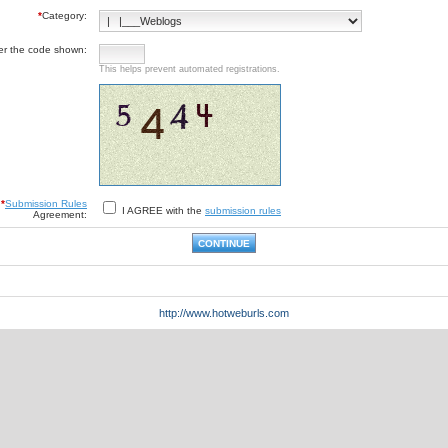
*
Category:
er the code shown:
This helps prevent automated registrations.
*
Submission Rules
I AGREE with the
submission rules
Agreement:
http://www.hotweburls.com