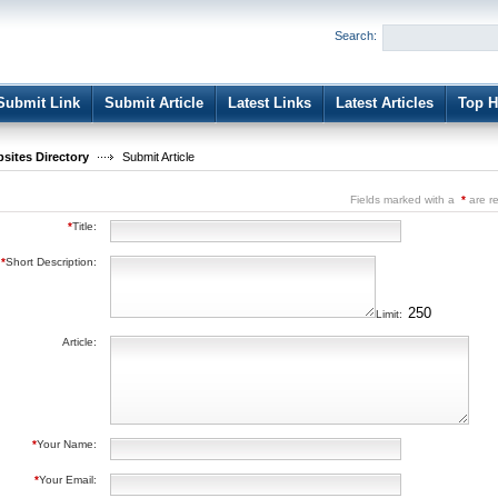
User:
Password:
Search:
Keep me logged in.
Register
|
I forgot my passwor
Submit Link
Submit Article
Latest Links
Latest Articles
Top H
sites Directory
Submit Article
Fields marked with a
*
are re
*
Title:
*
Short Description:
Limit:
Article:
*
Your Name:
*
Your Email: