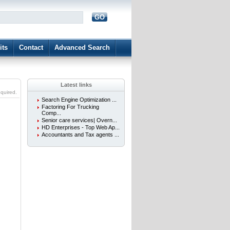
GO
d
its
Contact
Advanced Search
Latest links
quired.
Search Engine Optimization ...
Factoring For Trucking
Comp...
Senior care services| Overn...
HD Enterprises - Top Web Ap...
Accountants and Tax agents ...