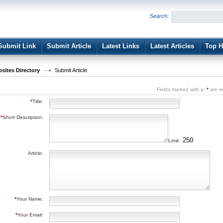
User:
Password:
Search:
Keep me logged in.
Register
|
I forgot my passwor
Submit Link
Submit Article
Latest Links
Latest Articles
Top H
sites Directory
Submit Article
Fields marked with a
*
are re
*
Title:
*
Short Description:
Limit:
Article:
*
Your Name:
*
Your Email: