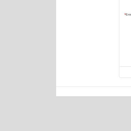
*
Ent