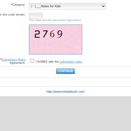
*
Category:
er the code shown:
This helps prevent automated registrations.
*
Submission Rules
I AGREE with the
submission rules
Agreement:
http://www.hotweburls.com