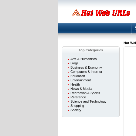
Hot Web
Top Categories
Arts & Humanities
Blogs
Business & Economy
Computers & Internet
Education
Entertainment
Health
News & Media
Recreation & Sports
Reference
Science and Technology
Shopping
Society