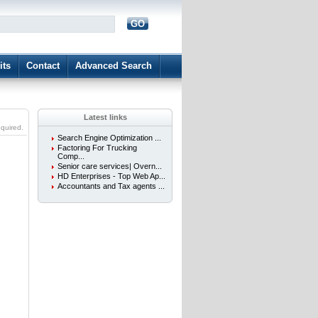
GO
d
its
Contact
Advanced Search
Latest links
quired.
Search Engine Optimization ...
Factoring For Trucking
Comp...
Senior care services| Overn...
HD Enterprises - Top Web Ap...
Accountants and Tax agents ...