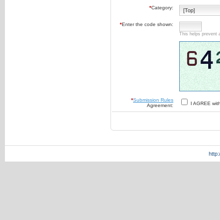
*
Category:
*
Enter the code shown:
This helps prevent 
*
Submission Rules
I AGREE wit
Agreement:
http