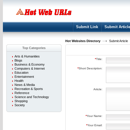
User:
Keep me logged in.
Submit Link
Submit Articl
Hot Websites Directory
Submit Article
Top Categories
Arts & Humanities
*
Title:
Blogs
Business & Economy
Computers & Internet
*
Short Description:
Education
Entertainment
Health
News & Media
Recreation & Sports
Article:
Reference
Science and Technology
Shopping
Society
*
Your Name:
*
Your Email: