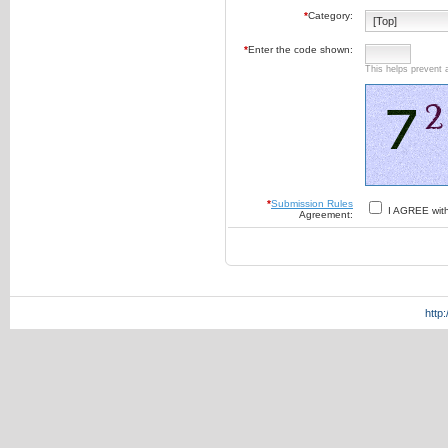
*
Category:
*
Enter the code shown:
This helps prevent 
*
Submission Rules
I AGREE wit
Agreement:
http