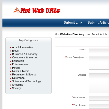
User:
Keep me logged in.
Submit Link
Submit Articl
Hot Websites Directory
Submit Article
Top Categories
Arts & Humanities
*
Title:
Blogs
Business & Economy
Computers & Internet
*
Short Description:
Education
Entertainment
Health
News & Media
Recreation & Sports
Article:
Reference
Science and Technology
Shopping
Society
*
Your Name:
*
Your Email: