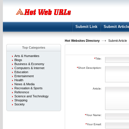
User:
Keep me logged in.
Submit Link
Submit Articl
Hot Websites Directory
Submit Article
Top Categories
Arts & Humanities
*
Title:
Blogs
Business & Economy
Computers & Internet
*
Short Description:
Education
Entertainment
Health
News & Media
Recreation & Sports
Article:
Reference
Science and Technology
Shopping
Society
*
Your Name:
*
Your Email: