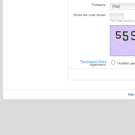
*
Category:
*
Enter the code shown:
This helps prevent 
*
Submission Rules
I AGREE wit
Agreement:
http