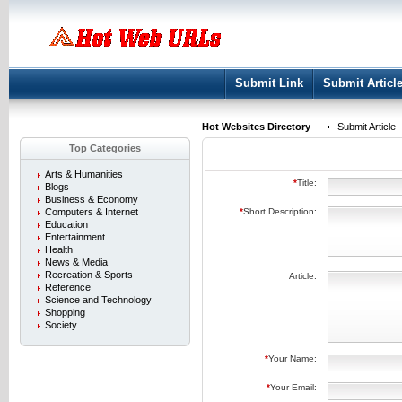
User:
Keep me logged in.
Submit Link
Submit Articl
Hot Websites Directory
Submit Article
Top Categories
Arts & Humanities
*
Title:
Blogs
Business & Economy
Computers & Internet
*
Short Description:
Education
Entertainment
Health
News & Media
Recreation & Sports
Article:
Reference
Science and Technology
Shopping
Society
*
Your Name:
*
Your Email: