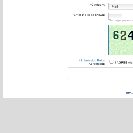
*
Category:
*
Enter the code shown:
This helps prevent 
*
Submission Rules
I AGREE wit
Agreement:
http