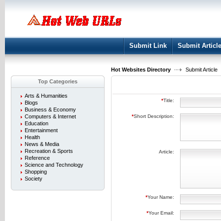
User:
Keep me logged in.
Submit Link
Submit Articl
Hot Websites Directory
Submit Article
Top Categories
Arts & Humanities
*
Title:
Blogs
Business & Economy
Computers & Internet
*
Short Description:
Education
Entertainment
Health
News & Media
Recreation & Sports
Article:
Reference
Science and Technology
Shopping
Society
*
Your Name:
*
Your Email: