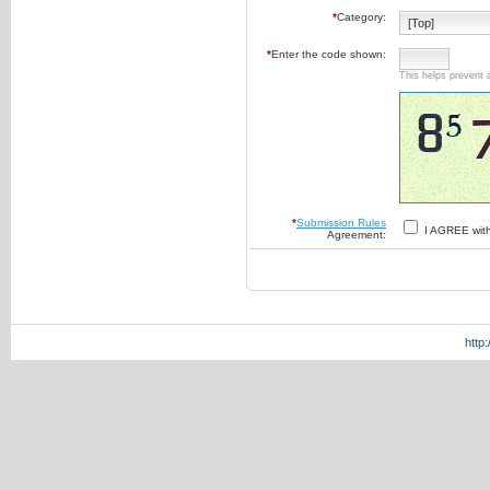
*
Category:
*
Enter the code shown:
This helps prevent 
*
Submission Rules
I AGREE wit
Agreement:
http