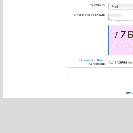
*
Category:
*
Enter the code shown:
This helps prevent 
*
Submission Rules
I AGREE wit
Agreement:
http