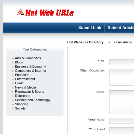
User:
Keep me logged in.
Submit Link
Submit Articl
Hot Websites Directory
Submit Article
Top Categories
Arts & Humanities
*
Title:
Blogs
Business & Economy
Computers & Internet
*
Short Description:
Education
Entertainment
Health
News & Media
Recreation & Sports
Article:
Reference
Science and Technology
Shopping
Society
*
Your Name:
*
Your Email: