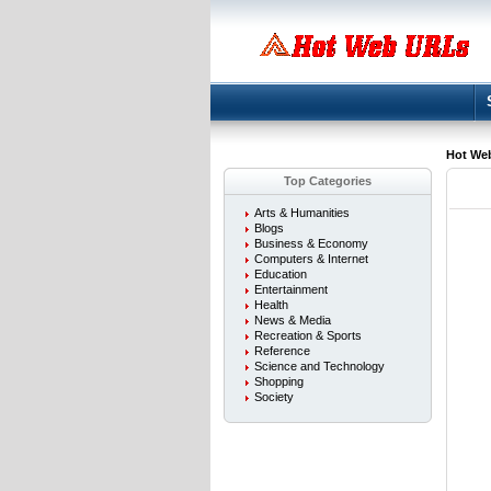
Hot Web
Top Categories
Arts & Humanities
Blogs
Business & Economy
Computers & Internet
Education
Entertainment
Health
News & Media
Recreation & Sports
Reference
Science and Technology
Shopping
Society