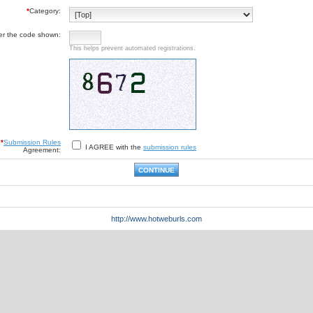
*
Category:
er the code shown:
This helps prevent automated registrations.
*
Submission Rules
I AGREE with the
submission rules
Agreement:
http://www.hotweburls.com