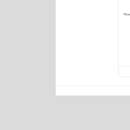
*
Ent