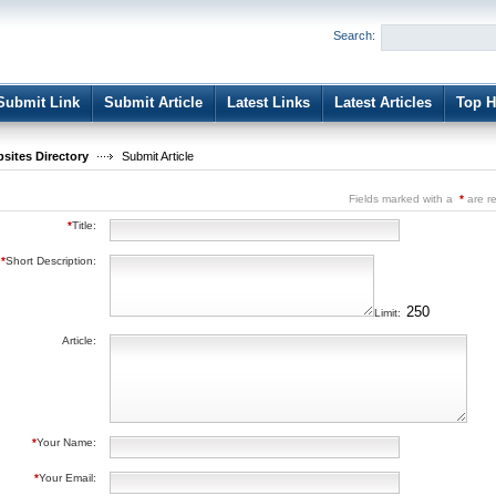
User:
Password:
Search:
Keep me logged in.
Register
|
I forgot my passwor
Submit Link
Submit Article
Latest Links
Latest Articles
Top H
sites Directory
Submit Article
Fields marked with a
*
are re
*
Title:
*
Short Description:
Limit:
Article:
*
Your Name:
*
Your Email: