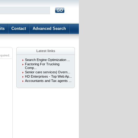
GO
d
its
Contact
Advanced Search
Latest links
quired.
Search Engine Optimization ...
Factoring For Trucking
Comp...
Senior care services| Overn...
HD Enterprises - Top Web Ap...
Accountants and Tax agents ...