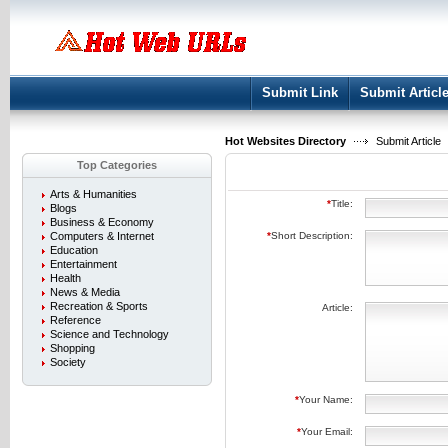
User:
Keep me logged in.
Submit Link
Submit Articl
Hot Websites Directory
Submit Article
Top Categories
Arts & Humanities
*
Title:
Blogs
Business & Economy
Computers & Internet
*
Short Description:
Education
Entertainment
Health
News & Media
Recreation & Sports
Article:
Reference
Science and Technology
Shopping
Society
*
Your Name:
*
Your Email: