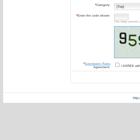
*
Category:
*
Enter the code shown:
This helps prevent 
*
Submission Rules
I AGREE wit
Agreement:
http