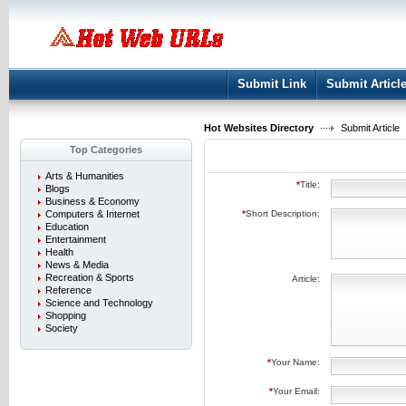
User:
Keep me logged in.
Submit Link
Submit Articl
Hot Websites Directory
Submit Article
Top Categories
Arts & Humanities
*
Title:
Blogs
Business & Economy
Computers & Internet
*
Short Description:
Education
Entertainment
Health
News & Media
Recreation & Sports
Article:
Reference
Science and Technology
Shopping
Society
*
Your Name:
*
Your Email: