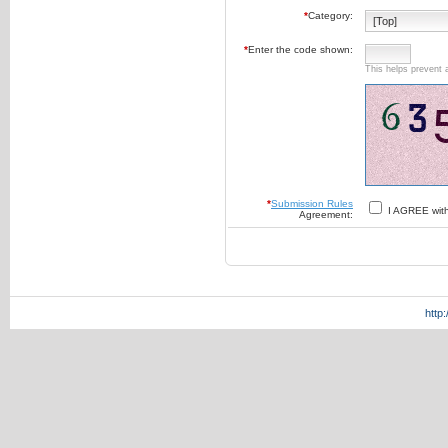
*
Category:
*
Enter the code shown:
This helps prevent 
*
Submission Rules
I AGREE wit
Agreement:
http