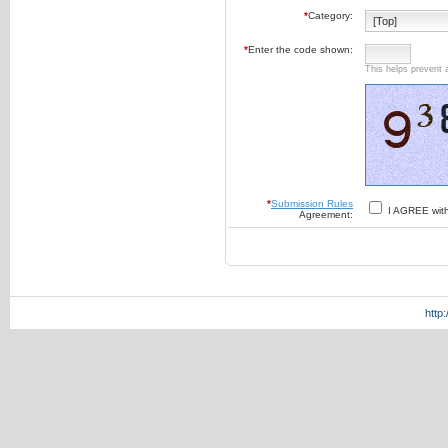
*
Category:
*
Enter the code shown:
This helps prevent 
*
Submission Rules
I AGREE wit
Agreement:
http