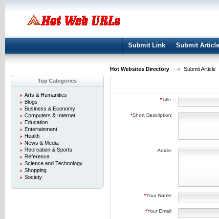
User:
Keep me logged in.
Submit Link
Submit Articl
Hot Websites Directory
Submit Article
Top Categories
Arts & Humanities
*
Title:
Blogs
Business & Economy
Computers & Internet
*
Short Description:
Education
Entertainment
Health
News & Media
Recreation & Sports
Article:
Reference
Science and Technology
Shopping
Society
*
Your Name:
*
Your Email: