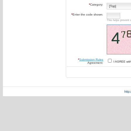
*
Category:
*
Enter the code shown:
This helps prevent 
*
Submission Rules
I AGREE wit
Agreement:
http