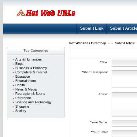
User:
Keep me logged in.
Submit Link
Submit Articl
Hot Websites Directory
Submit Article
Top Categories
Arts & Humanities
*
Title:
Blogs
Business & Economy
Computers & Internet
*
Short Description:
Education
Entertainment
Health
News & Media
Recreation & Sports
Article:
Reference
Science and Technology
Shopping
Society
*
Your Name:
*
Your Email: