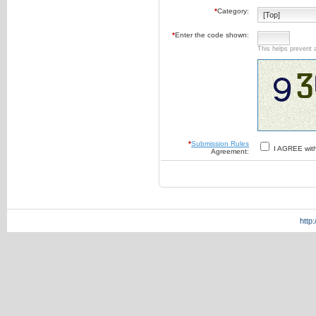
*
Category:
*
Enter the code shown:
This helps prevent 
*
Submission Rules
I AGREE wit
Agreement:
http