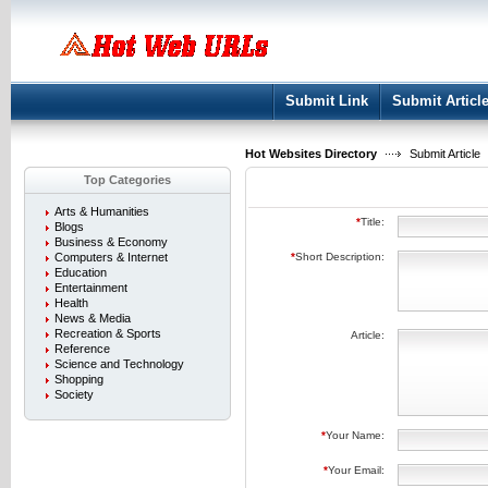
User:
Keep me logged in.
Submit Link
Submit Articl
Hot Websites Directory
Submit Article
Top Categories
Arts & Humanities
*
Title:
Blogs
Business & Economy
Computers & Internet
*
Short Description:
Education
Entertainment
Health
News & Media
Recreation & Sports
Article:
Reference
Science and Technology
Shopping
Society
*
Your Name:
*
Your Email: