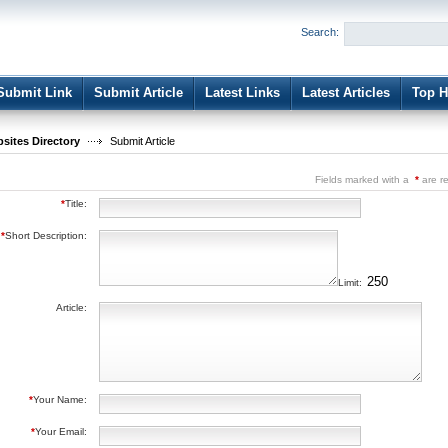
User:
Password:
Search:
Keep me logged in.
Register
|
I forgot my passwor
Submit Link
Submit Article
Latest Links
Latest Articles
Top H
sites Directory
Submit Article
Fields marked with a
*
are re
*
Title:
*
Short Description:
Limit:
Article:
*
Your Name:
*
Your Email: