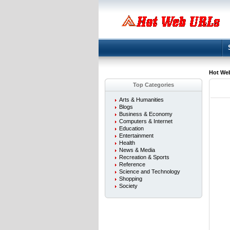
Hot Web
Top Categories
Arts & Humanities
Blogs
Business & Economy
Computers & Internet
Education
Entertainment
Health
News & Media
Recreation & Sports
Reference
Science and Technology
Shopping
Society