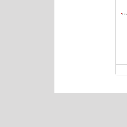
*
Ent