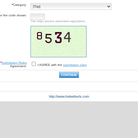
*
Category:
er the code shown:
This helps prevent automated registrations.
*
Submission Rules
I AGREE with the
submission rules
Agreement:
http://www.hotweburls.com