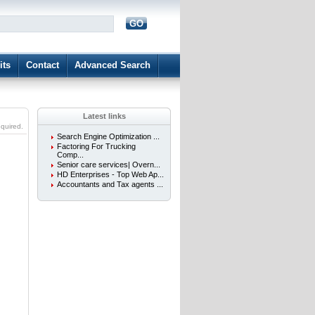
GO
d
its
Contact
Advanced Search
Latest links
quired.
Search Engine Optimization ...
Factoring For Trucking
Comp...
Senior care services| Overn...
HD Enterprises - Top Web Ap...
Accountants and Tax agents ...