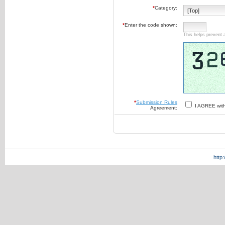
*
Category:
*
Enter the code shown:
This helps prevent 
*
Submission Rules
I AGREE wit
Agreement:
http