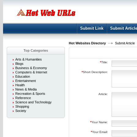
User:
Keep me logged in.
Submit Link
Submit Articl
Hot Websites Directory
Submit Article
Top Categories
Arts & Humanities
*
Title:
Blogs
Business & Economy
Computers & Internet
*
Short Description:
Education
Entertainment
Health
News & Media
Recreation & Sports
Article:
Reference
Science and Technology
Shopping
Society
*
Your Name:
*
Your Email: