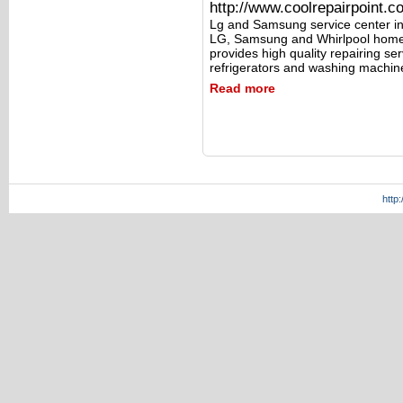
http://www.coolrepairpoint.c
Lg and Samsung service center in
LG, Samsung and Whirlpool home 
provides high quality repairing s
refrigerators and washing machin
Read more
http