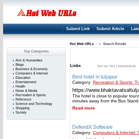
User:
Keep me logged in.
Submit Link
Submit Article
Late
Hot Web URLs
Search Results
Top Categories
Arts & Humanities
Blogs
Links
Sort by:
Hits
|
Alphabetical
Business & Economy
Computers & Internet
Best hotel in tuljapur
Education
Category:
Recreation & Sports: Tr
Entertainment
Health
https://www.bhaktavatsaltulja
News & Media
Recreation & Sports
The hotel is close to popular tour
Reference
minutes away from the Bus Stand
Science and Technology
Read more
Shopping
Society
DefendX Software
Category:
Computers & Internet: 