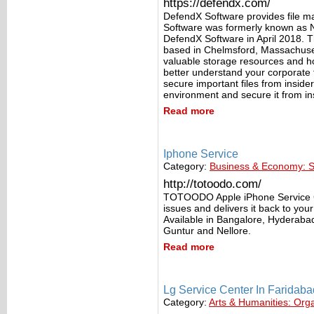
https://defendx.com/
DefendX Software provides file 
Software was formerly known as 
DefendX Software in April 2018. 
based in Chelmsford, Massachusett
valuable storage resources and h
better understand your corporate fi
secure important files from insider
environment and secure it from in
Read more
Iphone Service
Category:
Business & Economy: S
http://totoodo.com/
TOTOODO Apple iPhone Service Cen
issues and delivers it back to yo
Available in Bangalore, Hyderab
Guntur and Nellore.
Read more
Lg Service Center In Faridaba
Category:
Arts & Humanities: Org