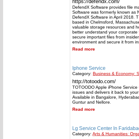
https://defendx.com/
DefendX Software provides file 
Software was formerly known as 
DefendX Software in April 2018. 
based in Chelmsford, Massachusett
valuable storage resources and h
better understand your corporate fi
secure important files from insider
environment and secure it from in
Read more
Iphone Service
Category:
Business & Economy: S
http://totoodo.com/
TOTOODO Apple iPhone Service Cen
issues and delivers it back to yo
Available in Bangalore, Hyderab
Guntur and Nellore.
Read more
Lg Service Center In Faridaba
Category:
Arts & Humanities: Org