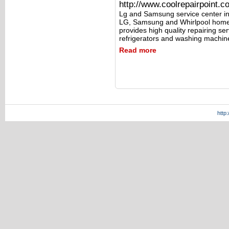
http://www.coolrepairpoint.c
Lg and Samsung service center in
LG, Samsung and Whirlpool home 
provides high quality repairing s
refrigerators and washing machin
Read more
http