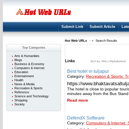
User:
Keep me logged in.
Submit Link
Submit Article
Late
Hot Web URLs
Search Results
Top Categories
Arts & Humanities
Blogs
Links
Sort by:
Hits
|
Alphabetical
Business & Economy
Computers & Internet
Best hotel in tuljapur
Education
Category:
Recreation & Sports: Tr
Entertainment
Health
https://www.bhaktavatsaltulja
News & Media
Recreation & Sports
The hotel is close to popular tour
Reference
minutes away from the Bus Stand
Science and Technology
Read more
Shopping
Society
DefendX Software
Category:
Computers & Internet: 